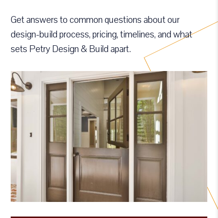
Get answers to common questions about our
design-build process, pricing, timelines, and what
sets Petry Design & Build apart.