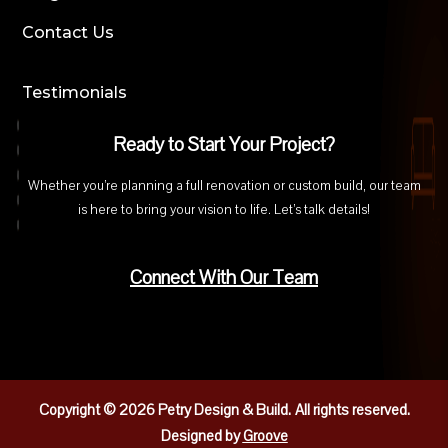
Contact Us
Testimonials
Ready to Start Your Project?
Whether you’re planning a full renovation or custom build, our team
is here to bring your vision to life. Let’s talk details!
Connect With Our Team
Copyright © 2026 Petry Design & Build.
All rights reserved.
Designed by
Groove