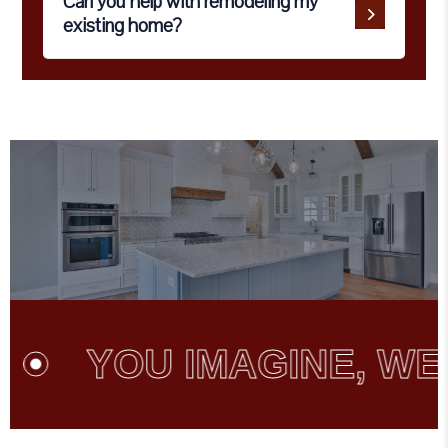
Can you help with remodeling my
existing home?
YOU IMAGINE, WE C