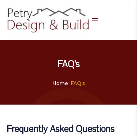
FAQ’s
Home |
FAQ’s
Frequently Asked Questions