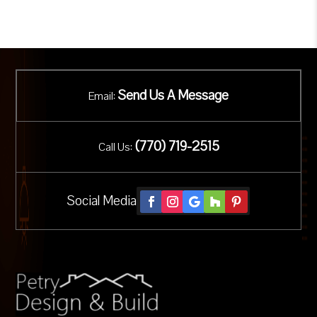
Send Us A Message
Email:
(
770) 719-2515
Call Us:
Social Media