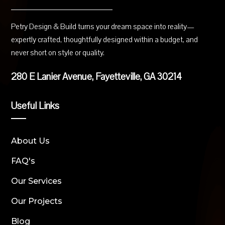
Petry Design & Build turns your dream space into reality—
expertly crafted, thoughtfully designed within a budget, and
never short on style or quality.
280 E Lanier Avenue, Fayetteville, GA 30214
Useful Links
About Us
FAQ's
Our Services
Our Projects
Blog