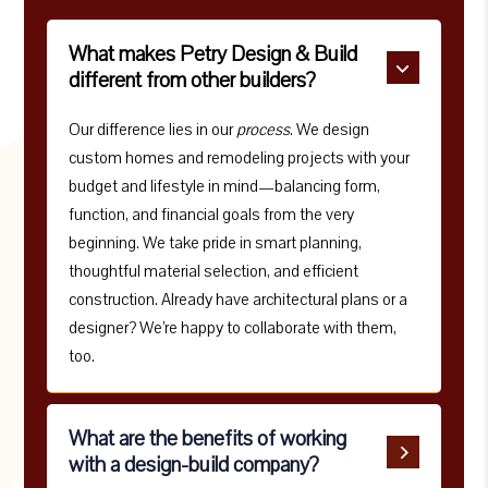
What makes Petry Design & Build
different from other builders?
Our difference lies in our
process
. We design
custom homes and remodeling projects with your
budget and lifestyle in mind—balancing form,
function, and financial goals from the very
beginning. We take pride in smart planning,
thoughtful material selection, and efficient
construction. Already have architectural plans or a
designer? We’re happy to collaborate with them,
too.
What are the benefits of working
with a design-build company?