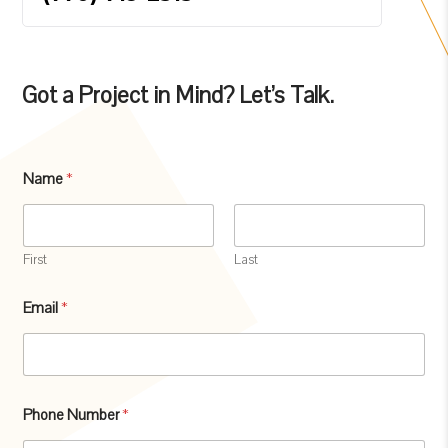
Got a Project in Mind? Let’s Talk.
M
Name
*
e
s
s
a
g
First
Last
e
S
Email
*
u
b
j
e
c
t
Phone Number
*
M