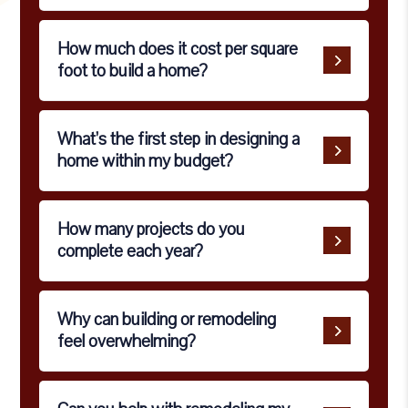
How much does it cost per square
foot to build a home?
What’s the first step in designing a
home within my budget?
How many projects do you
complete each year?
Why can building or remodeling
feel overwhelming?