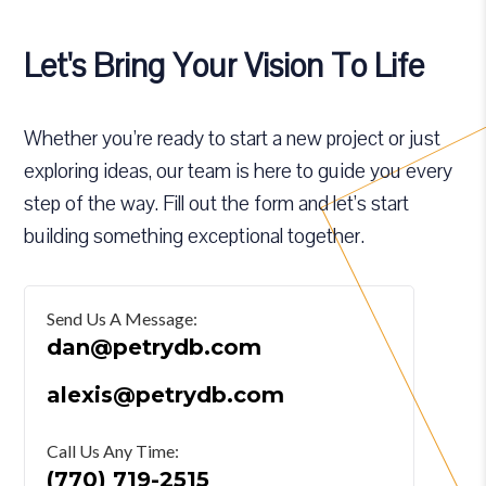
Let's Bring Your Vision To Life
Whether you’re ready to start a new project or just
exploring ideas, our team is here to guide you every
step of the way. Fill out the form and let’s start
building something exceptional together.
Send Us A Message:
dan@petrydb.com
alexis@petrydb.com
Call Us Any Time:
(770) 719-2515