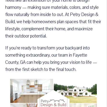
feels like an extension of your home is design
harmony — making sure materials, colors, and style
flow naturally from inside to out. At Petry Design &
Build, we help homeowners plan spaces that fit their
lifestyle, complement their home, and maximize
their outdoor potential.
If you’re ready to transform your backyard into
something extraordinary, our team in Fayette
County, GA can help you bring your vision to life —
from the first sketch to the final touch.