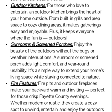
Outdoor Kitchens:
For those who love to
entertain, an outdoor kitchen brings the heart of
your home outside. From built-in grills and prep
space to cozy dining areas, it makes gatherings
easy and enjoyable. Plus, it keeps everyone
where the fun is — outdoors!
Sunrooms & Screened Porches:
Enjoy the
beauty of the outdoors without the bugs or
weather interruptions. A sunroom or screened
porch adds light, comfort, and year-round
usability. It’s a simple way to extend your home’s
living space while staying connected to nature.
Fire Features:
Fire pits and outdoor fireplaces
make your backyard warm and inviting — perfect
for those crisp Fayette County evenings.
Whether modern or rustic, they create a cozy
spot to unwind, entertain, and enjoy the outdoors