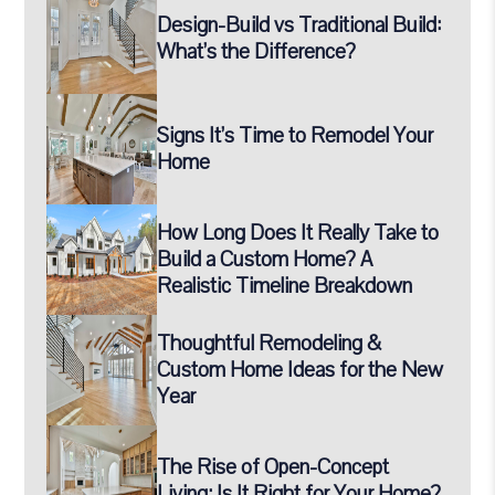
Design-Build vs Traditional Build:
What’s the Difference?
Signs It’s Time to Remodel Your
Home
How Long Does It Really Take to
Build a Custom Home? A
Realistic Timeline Breakdown
Thoughtful Remodeling &
Custom Home Ideas for the New
Year
The Rise of Open-Concept
Living: Is It Right for Your Home?