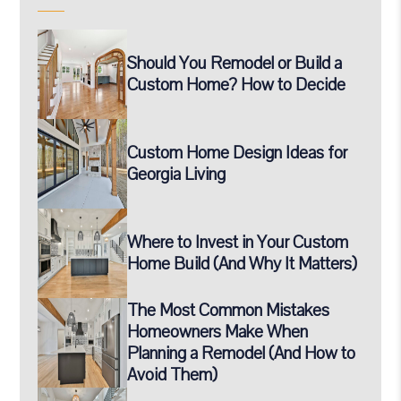
Should You Remodel or Build a
Custom Home? How to Decide
Custom Home Design Ideas for
Georgia Living
Where to Invest in Your Custom
Home Build (And Why It Matters)
The Most Common Mistakes
Homeowners Make When
Planning a Remodel (And How to
Avoid Them)