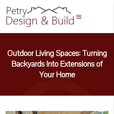
Outdoor Living Spaces: Turning
Backyards Into Extensions of
Your Home