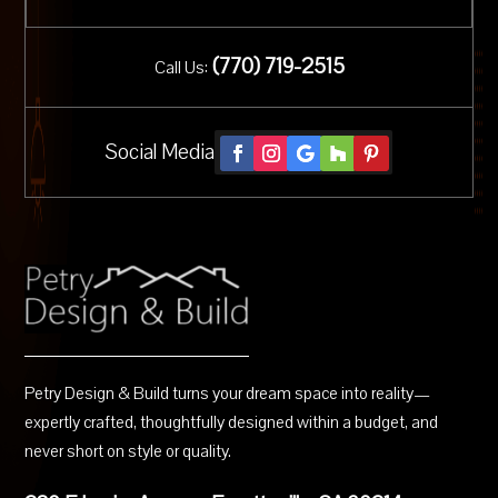
(
770) 719-2515
Call Us:
Social Media
Petry Design & Build turns your dream space into reality—
expertly crafted, thoughtfully designed within a budget, and
never short on style or quality.