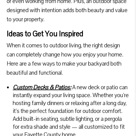
or even working from home. Plus, an outdoor space
designed with intention adds both beauty and value
to your property.
Ideas to Get You Inspired
When it comes to outdoor living, the right design
can completely change how you enjoy your home.
Here are a few ways to make your backyard both
beautiful and functional.
Custom Decks & Patios:
A new deck or patio can
instantly expand your living space. Whether you’re
hosting family dinners or relaxing after a long day,
it’s the perfect foundation for outdoor comfort.
Add built-in seating, subtle lighting, or a pergola
for extra shade and style — all customized to fit
your Fayette County home.