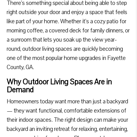
There’s something special about being able to step
right outside your door and enjoy a space that feels
like part of your home. Whether it’s a cozy patio for
morning coffee, a covered deck for family dinners, or
a sunroom that lets you soak up the view year-
round, outdoor living spaces are quickly becoming
one of the most popular home upgrades in Fayette
County, GA.
Why Outdoor Living Spaces Are in
Demand
Homeowners today want more than just a backyard
— they want functional, comfortable extensions of
their indoor spaces. The right design can make your
backyard an inviting retreat for relaxing, entertaining,