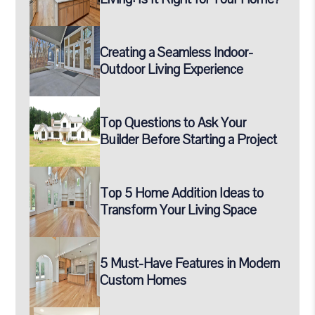
Creating a Seamless Indoor-
Outdoor Living Experience
Top Questions to Ask Your
Builder Before Starting a Project
Top 5 Home Addition Ideas to
Transform Your Living Space
5 Must-Have Features in Modern
Custom Homes