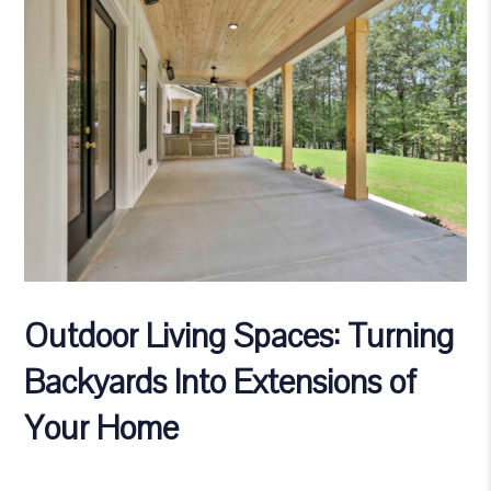
Outdoor Living Spaces: Turning
Backyards Into Extensions of
Your Home