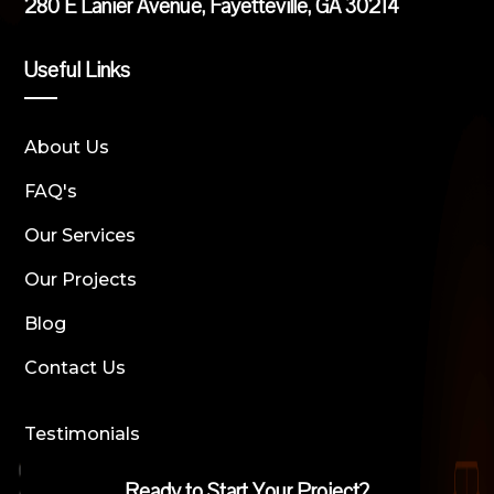
280 E Lanier Avenue, Fayetteville, GA 30214
Useful Links
About Us
FAQ's
Our Services
Our Projects
Blog
Contact Us
Testimonials
Ready to Start Your Project?