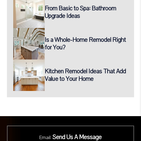
From Basic to Spa: Bathroom
Upgrade Ideas
Is a Whole-Home Remodel Right
for You?
Kitchen Remodel Ideas That Add
Value to Your Home
Send Us A Message
Email: