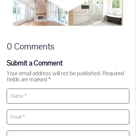
0 Comments
Submit a Comment
Your email address will not be published.
Required
fields are marked
*