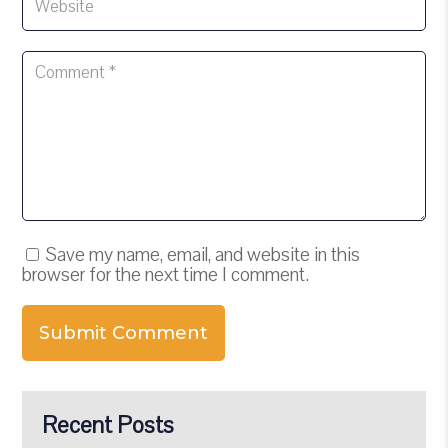
Save my name, email, and website in this
browser for the next time I comment.
Submit Comment
Recent Posts