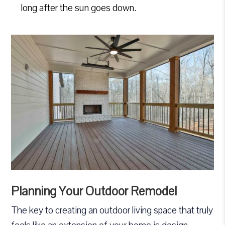
long after the sun goes down.
Planning Your Outdoor Remodel
The key to creating an outdoor living space that truly