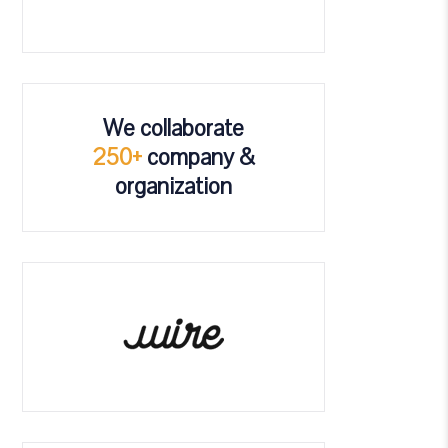
We collaborate
250+
company &
organization