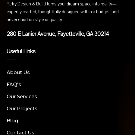
Petry Design & Build turns your dream space into reality—
expertly crafted, thoughtfully designed within a budget, and
never short on style or quality.
280 E Lanier Avenue, Fayetteville, GA 30214
Useful Links
About Us
FAQ's
Our Services
Our Projects
Blog
Contact Us