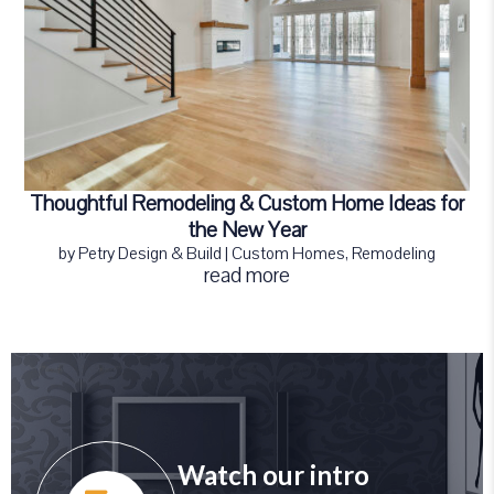
Thoughtful Remodeling & Custom Home Ideas for
the New Year
by
Petry Design & Build
|
Custom Homes
,
Remodeling
read more
Watch our intro