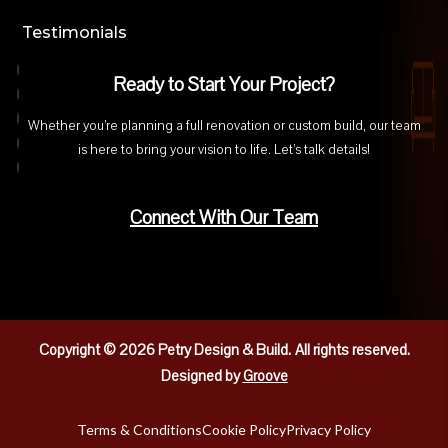
Testimonials
Ready to Start Your Project?
Whether you’re planning a full renovation or custom build, our team
is here to bring your vision to life. Let’s talk details!
Connect With Our Team
Copyright © 2026 Petry Design & Build.
All rights reserved.
Designed by
Groove
Terms & Conditions
Cookie Policy
Privacy Policy