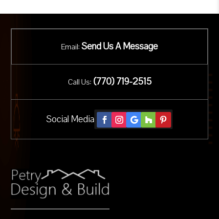
Send Us A Message
Email:
(
770) 719-2515
Call Us:
Social Media