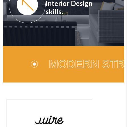
Interior Design
skills.
MODERN STR