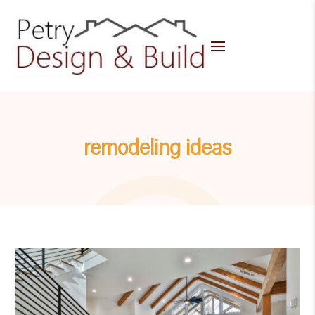
remodeling ideas