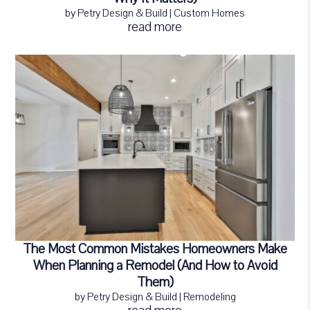
by
Petry Design & Build
|
Custom Homes
read more
The Most Common Mistakes Homeowners Make
When Planning a Remodel (And How to Avoid
Them)
by
Petry Design & Build
|
Remodeling