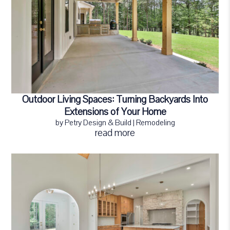
Outdoor Living Spaces: Turning Backyards Into
Extensions of Your Home
by
Petry Design & Build
|
Remodeling
read more