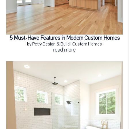
5 Must-Have Features in Modern Custom Homes
by
Petry Design & Build
|
Custom Homes
read more