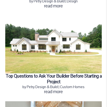
by
Petry Design & Build
|
Design
read more
Top Questions to Ask Your Builder Before Starting a
Project
by
Petry Design & Build
|
Custom Homes
read more