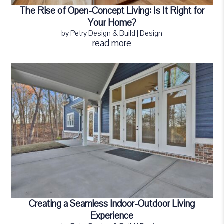
The Rise of Open-Concept Living: Is It Right for
Your Home?
by
Petry Design & Build
|
Design
read more
Creating a Seamless Indoor-Outdoor Living
Experience