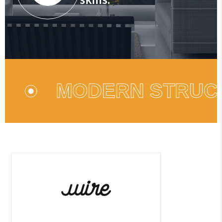
MODERN STRUCTURE