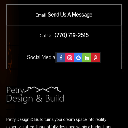
Send Us A Message
Email:
(
770) 719-2515
Call Us:
Social Media
Petry Design & Build turns your dream space into reality—
expertly crafted, thoughtfully designed within a budget, and