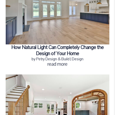
How Natural Light Can Completely Change the
Design of Your Home
by
Petry Design & Build
|
Design
read more