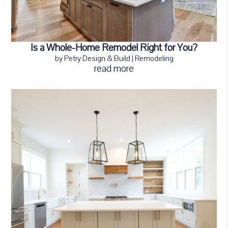
Is a Whole-Home Remodel Right for You?
by
Petry Design & Build
|
Remodeling
read more