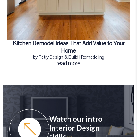
Kitchen Remodel Ideas That Add Value to Your
Home
by
Petry Design & Build
|
Remodeling
read more
Watch our intro
Interior Design
skills.