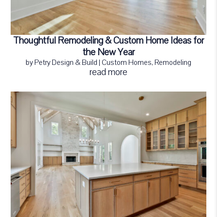
Thoughtful Remodeling & Custom Home Ideas for
the New Year
by
Petry Design & Build
|
Custom Homes
,
Remodeling
read more