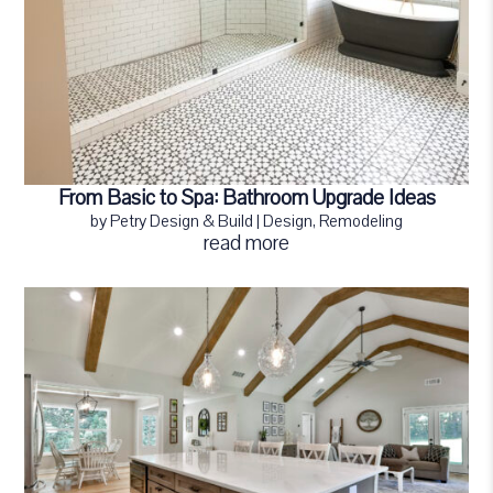
From Basic to Spa: Bathroom Upgrade Ideas
by
Petry Design & Build
|
Design
,
Remodeling
read more