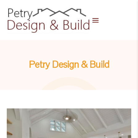
Petry Design & Build