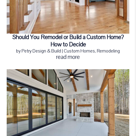
Should You Remodel or Build a Custom Home?
How to Decide
by
Petry Design & Build
|
Custom Homes
,
Remodeling
read more