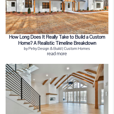
How Long Does It Really Take to Build a Custom
Home? A Realistic Timeline Breakdown
by
Petry Design & Build
|
Custom Homes
read more