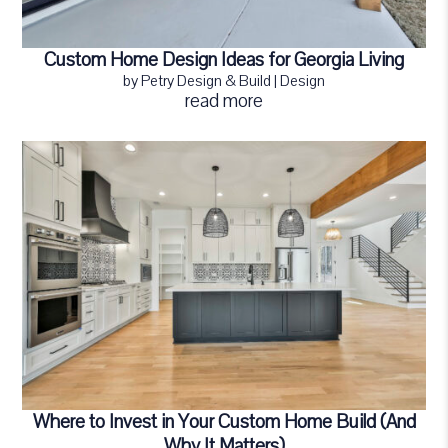
Custom Home Design Ideas for Georgia Living
by
Petry Design & Build
|
Design
read more
Where to Invest in Your Custom Home Build (And
Why It Matters)