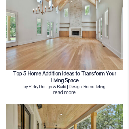
Top 5 Home Addition Ideas to Transform Your
Living Space
by
Petry Design & Build
|
Design
,
Remodeling
read more