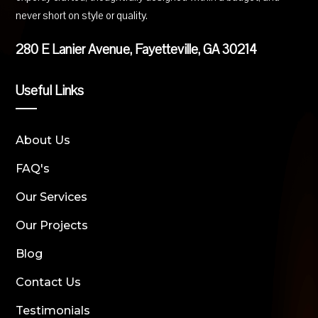
never short on style or quality.
280 E Lanier Avenue, Fayetteville, GA 30214
Useful Links
About Us
FAQ's
Our Services
Our Projects
Blog
Contact Us
Testimonials