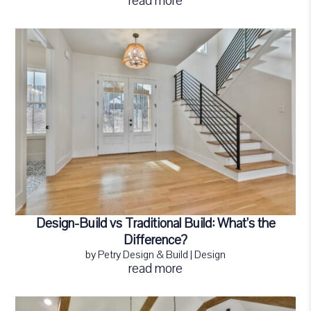
read more
Design-Build vs Traditional Build: What’s the
Difference?
by
Petry Design & Build
|
Design
read more