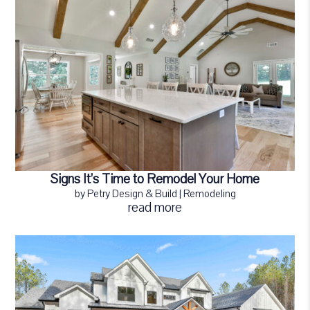
Signs It’s Time to Remodel Your Home
by
Petry Design & Build
|
Remodeling
read more