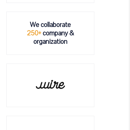
We collaborate
250+
company &
organization